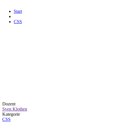
Start
CSS
Dozent
Sven Klothen
Kategorie
CSS