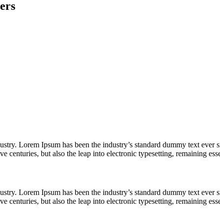
ers
dustry. Lorem Ipsum has been the industry’s standard dummy text ever s
e centuries, but also the leap into electronic typesetting, remaining es
dustry. Lorem Ipsum has been the industry’s standard dummy text ever s
e centuries, but also the leap into electronic typesetting, remaining es