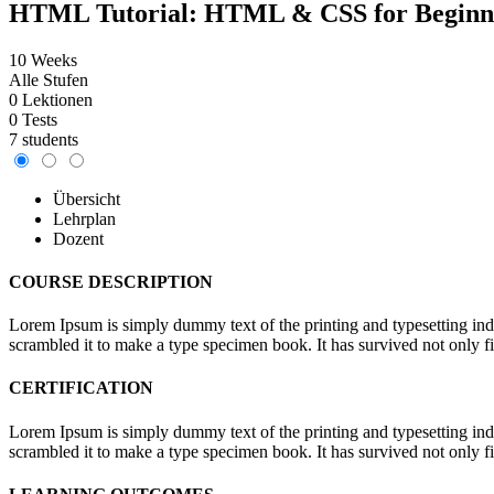
HTML Tutorial: HTML & CSS for Beginn
10 Weeks
Alle Stufen
0 Lektionen
0 Tests
7 students
Übersicht
Lehrplan
Dozent
COURSE DESCRIPTION
Lorem Ipsum is simply dummy text of the printing and typesetting in
scrambled it to make a type specimen book. It has survived not only fiv
CERTIFICATION
Lorem Ipsum is simply dummy text of the printing and typesetting in
scrambled it to make a type specimen book. It has survived not only fiv