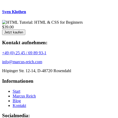
Sven Klothen
$39.00
Jetzt kaufen
Kontakt aufnehmen:
+49 (0) 25 45 / 69 89 93-1
info@marcus-reich.com
Höpinger Str. 12-14, D-48720 Rosendahl
Informationen
Start
Marcus Reich
Blog
Kontakt
Socialmedia: