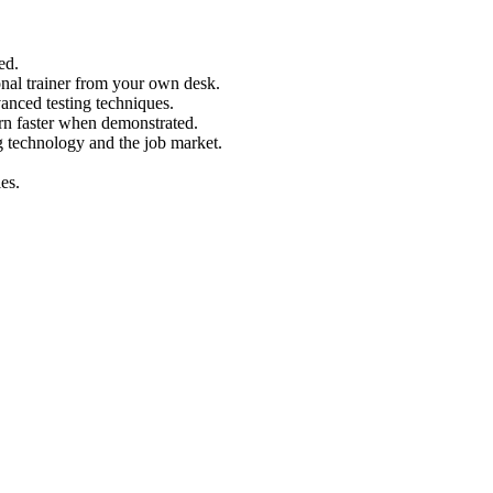
ed.
nal trainer from your own desk.
vanced testing techniques.
arn faster when demonstrated.
g technology and the job market.
es.