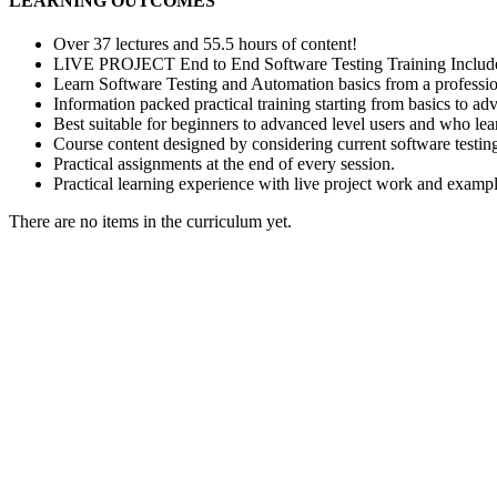
LEARNING OUTCOMES
Over 37 lectures and 55.5 hours of content!
LIVE PROJECT End to End Software Testing Training Includ
Learn Software Testing and Automation basics from a professio
Information packed practical training starting from basics to ad
Best suitable for beginners to advanced level users and who le
Course content designed by considering current software testin
Practical assignments at the end of every session.
Practical learning experience with live project work and exampl
There are no items in the curriculum yet.