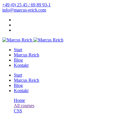
+49 (0) 25 45 / 69 89 93-1
info@marcus-reich.com
Start
Marcus Reich
Blog
Kontakt
Start
Marcus Reich
Blog
Kontakt
Home
All courses
CSS
HTML Tutorial: HTML & CSS for Beginners
CSS