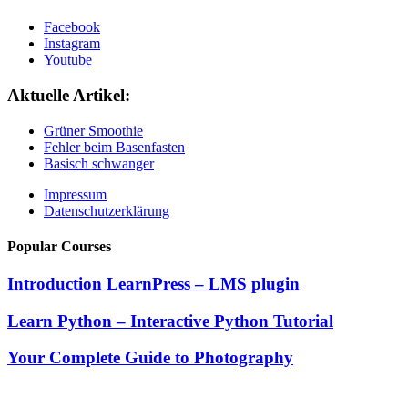
Facebook
Instagram
Youtube
Aktuelle Artikel:
Grüner Smoothie
Fehler beim Basenfasten
Basisch schwanger
Impressum
Datenschutzerklärung
Popular Courses
Introduction LearnPress – LMS plugin
Learn Python – Interactive Python Tutorial
Your Complete Guide to Photography