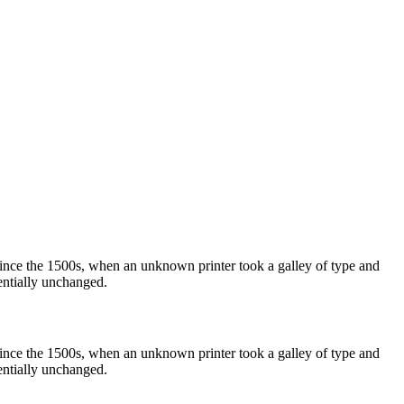
ince the 1500s, when an unknown printer took a galley of type and
sentially unchanged.
ince the 1500s, when an unknown printer took a galley of type and
sentially unchanged.