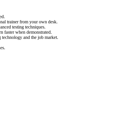
ed.
nal trainer from your own desk.
vanced testing techniques.
arn faster when demonstrated.
g technology and the job market.
es.