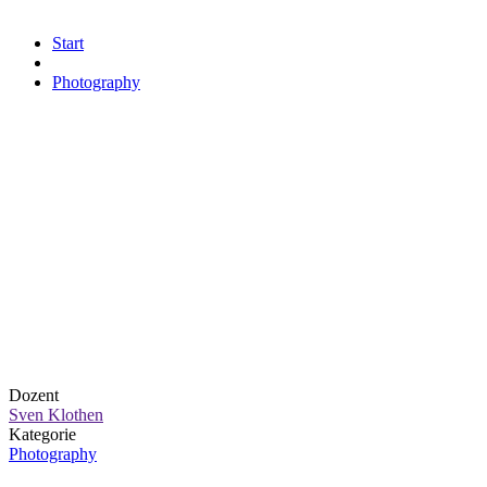
Start
Photography
Dozent
Sven Klothen
Kategorie
Photography