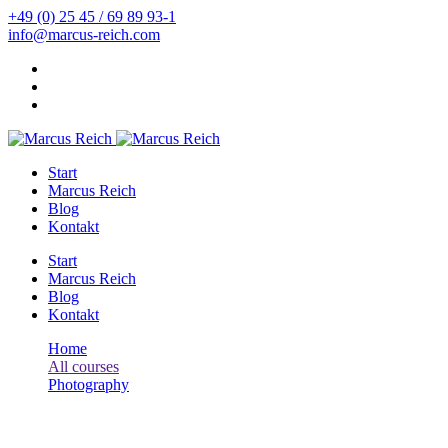
+49 (0) 25 45 / 69 89 93-1
info@marcus-reich.com
Start
Marcus Reich
Blog
Kontakt
Start
Marcus Reich
Blog
Kontakt
Home
All courses
Photography
Your Complete Guide to Photography
Photography